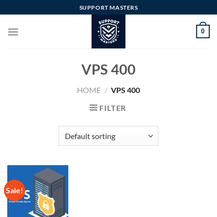
Skip
SUPPORT MASTERS
to
content
0
VPS 400
HOME
/
VPS 400
FILTER
Sale!