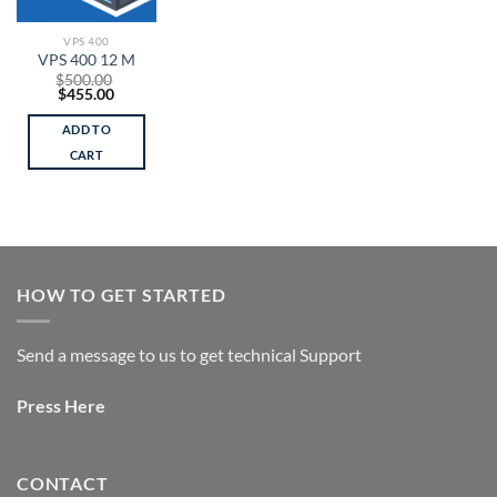
VPS 400
VPS 400 12 M
$
500.00
Original
Current
$
455.00
price
price
was:
is:
ADD TO
$500.00.
$455.00.
CART
HOW TO GET STARTED
Send a message to us to get technical Support
Press
Here
CONTACT