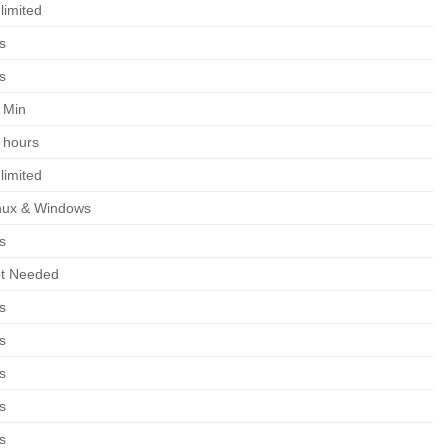
limited
s
s
 Min
 hours
limited
nux & Windows
s
t Needed
s
s
s
s
s