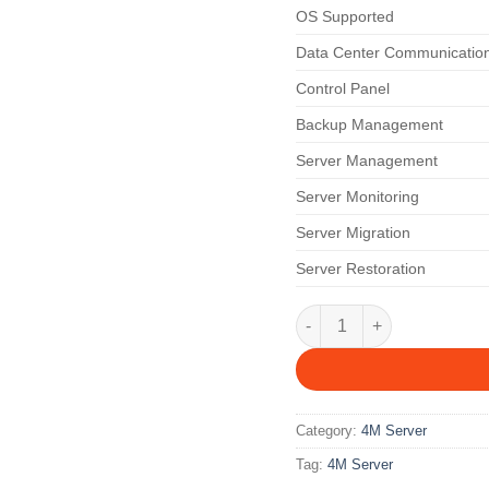
OS Supported
Data Center Communicatio
Control Panel
Backup Management
Server Management
Server Monitoring
Server Migration
Server Restoration
4M 12 M quantity
Category:
4M Server
Tag:
4M Server