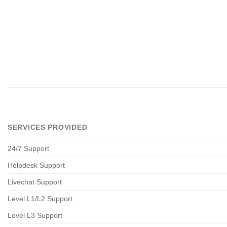
SERVICES PROVIDED
24/7 Support
Helpdesk Support
Livechat Support
Level L1/L2 Support
Level L3 Support