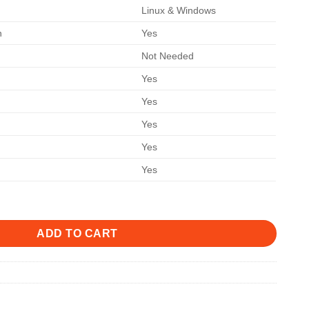
Linux & Windows
n
Yes
Not Needed
Yes
Yes
Yes
Yes
Yes
ADD TO CART