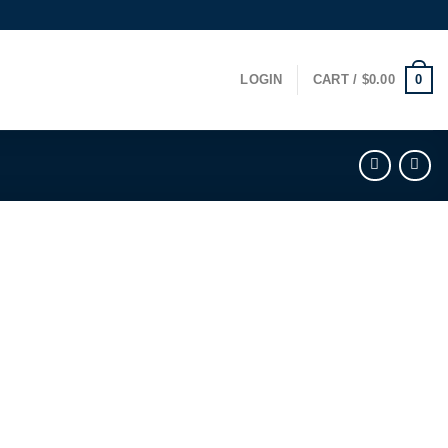
0
LOGIN
CART /
$
0.00