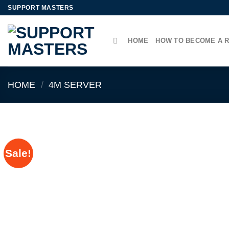
Skip
SUPPORT MASTERS
to
content
HOME
HOW TO BECOME A 
HOME
/
4M SERVER
Sale!