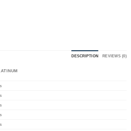
DESCRIPTION
REVIEWS (0)
LATINUM
s
s
s
s
s