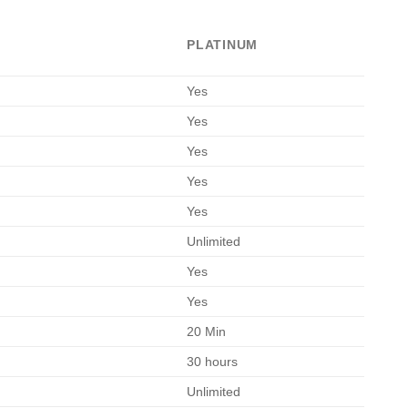
l
urrent
rice
PLATINUM
s:
.
90.00.
Yes
Yes
Yes
Yes
Yes
Unlimited
Yes
Yes
20 Min
30 hours
Unlimited