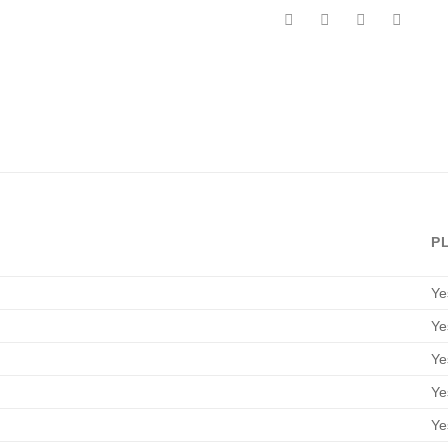
P
Ye
Ye
Ye
Ye
Ye