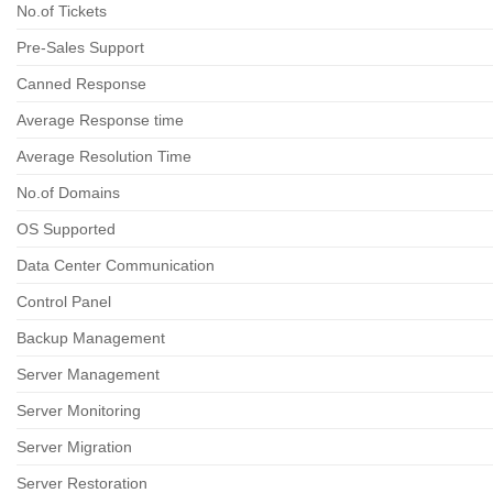
No.of Tickets
Pre-Sales Support
Canned Response
Average Response time
Average Resolution Time
No.of Domains
OS Supported
Data Center Communication
Control Panel
Backup Management
Server Management
Server Monitoring
Server Migration
Server Restoration