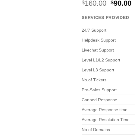
Origina
C
160.00
90.00
$
$
price
p
was:
i
SERVICES PROVIDED
$160.00
$
24/7 Support
Helpdesk Support
Livechat Support
Level L1/L2 Support
Level L3 Support
No.of Tickets
Pre-Sales Support
Canned Response
Average Response time
Average Resolution Time
No.of Domains