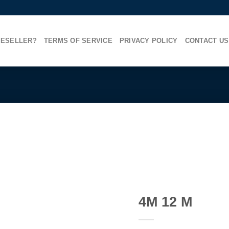
RESELLER?
TERMS OF SERVICE
PRIVACY POLICY
CONTACT US
4M 12 M