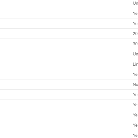
Un
Ye
Ye
20
30
Un
Li
Ye
No
Ye
Ye
Ye
Ye
Ye