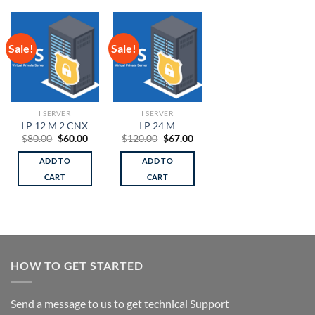
Sale!
Sale!
I SERVER
I SERVER
I P 12 M 2 CNX
I P 24 M
Original
Current
Original
Current
$
80.00
$
60.00
$
120.00
$
67.00
price
price
price
price
was:
is:
was:
is:
ADD TO
ADD TO
$80.00.
$60.00.
$120.00.
$67.00.
CART
CART
HOW TO GET STARTED
Send a message to us to get technical Support