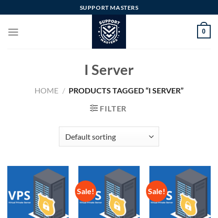
Skip
SUPPORT MASTERS
to
content
0
I Server
HOME
/
PRODUCTS TAGGED “I SERVER”
FILTER
Sale!
Sale!