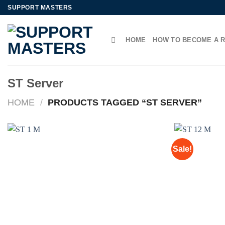
Skip
SUPPORT MASTERS
to
content
HOME
HOW TO BECOME A 
ST Server
HOME
/
PRODUCTS TAGGED “ST SERVER”
Sale!