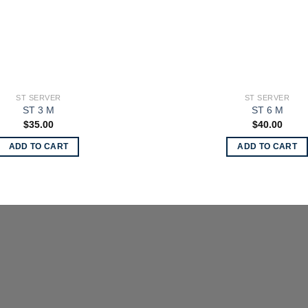
ST SERVER
ST SERVER
ST 3 M
ST 6 M
$
35.00
$
40.00
ADD TO CART
ADD TO CART