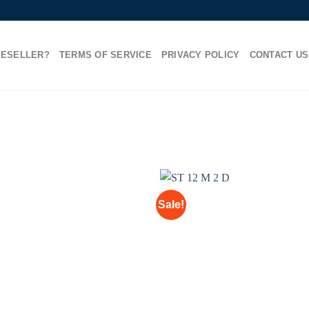
RESELLER?
TERMS OF SERVICE
PRIVACY POLICY
CONTACT US
Sale!