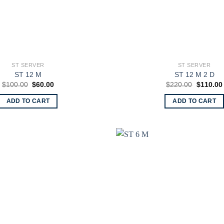
ST SERVER
ST SERVER
ST 12 M
ST 12 M 2 D
Original
Current
Original
$
100.00
$
60.00
$
220.00
$
110.00
price
price
price
was:
is:
was:
ADD TO CART
ADD TO CART
$100.00.
$60.00.
$220.00.