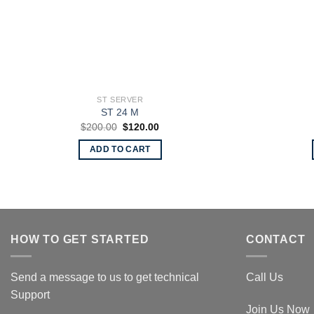
ST SERVER
ST 24 M
Original
Current
$
200.00
$
120.00
price
price
was:
is:
ADD TO CART
$200.00.
$120.00.
HOW TO GET STARTED
CONTACT
Send a message to us to get technical
Call Us
Support
Join Us Now