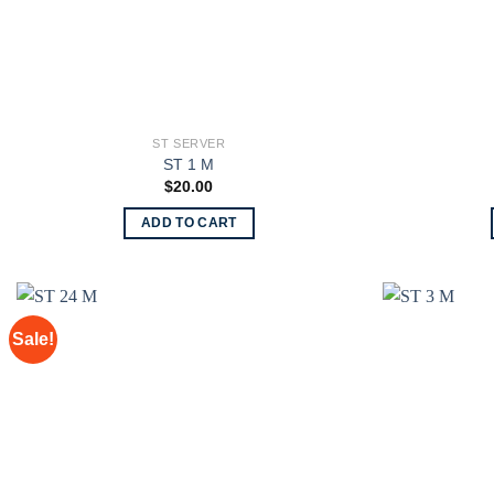
ST SERVER
ST 1 M
$
20.00
ADD TO CART
Sale!