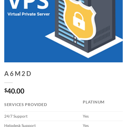
A 6 M 2 D
40.00
$
PLATINUM
SERVICES PROVIDED
24/7 Support
Yes
Helpdesk Support
Yes