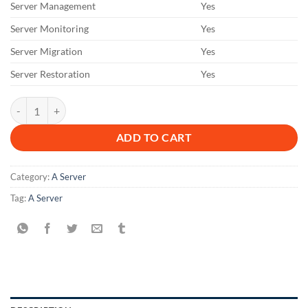
Server Management
Yes
Server Monitoring
Yes
Server Migration
Yes
Server Restoration
Yes
A 6 M 2 D quantity
ADD TO CART
Category:
A Server
Tag:
A Server