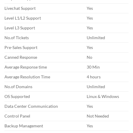
Livechat Support
Yes
Level L1/L2 Support
Yes
Level L3 Support
Yes
No.of Tickets
Unlimited
Pre-Sales Support
Yes
Canned Response
No
Average Response time
30 Min
Average Resolution Time
4 hours
No.of Domains
Unlimited
OS Supported
Linux & Windows
Data Center Communication
Yes
Control Panel
Not Needed
Backup Management
Yes