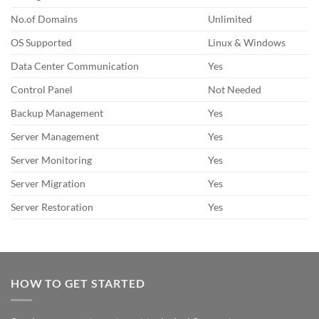
No.of Domains
Unlimited
OS Supported
Linux & Windows
Data Center Communication
Yes
Control Panel
Not Needed
Backup Management
Yes
Server Management
Yes
Server Monitoring
Yes
Server Migration
Yes
Server Restoration
Yes
HOW TO GET STARTED