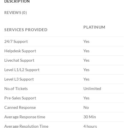
DESCRIPTION
REVIEWS (0)
PLATINUM
SERVICES PROVIDED
24/7 Support
Yes
Helpdesk Support
Yes
Livechat Support
Yes
Level L1/L2 Support
Yes
Level L3 Support
Yes
No.of Tickets
Unlimited
Pre-Sales Support
Yes
Canned Response
No
Average Response time
30 Min
Average Resolution Time
4 hours