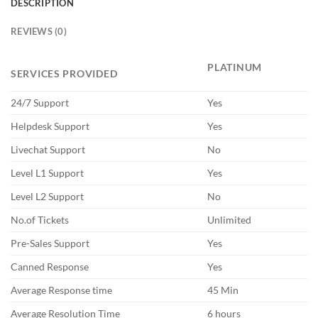
DESCRIPTION
REVIEWS (0)
PLATINUM
SERVICES PROVIDED
24/7 Support
Yes
Helpdesk Support
Yes
Livechat Support
No
Level L1 Support
Yes
Level L2 Support
No
No.of Tickets
Unlimited
Pre-Sales Support
Yes
Canned Response
Yes
Average Response time
45 Min
Average Resolution Time
6 hours