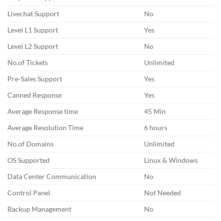
Livechat Support
No
Level L1 Support
Yes
Level L2 Support
No
No.of Tickets
Unlimited
Pre-Sales Support
Yes
Canned Response
Yes
Average Response time
45 Min
Average Resolution Time
6 hours
No.of Domains
Unlimited
OS Supported
Linux & Windows
Data Center Communication
No
Control Panel
Not Needed
Backup Management
No