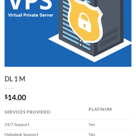
DL 1 M
14.00
$
PLATINUM
SERVICES PROVIDED
24/7 Support
Yes
Helpdesk Support
Yes