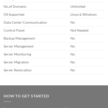
No.of Domains
Unlimited
OS Supported
Linux & Windows
Data Center Communication
No
Control Panel
Not Needed
Backup Management
No
Server Management
No
Server Monitoring
No
Server Migration
No
Server Restoration
No
HOW TO GET STARTED