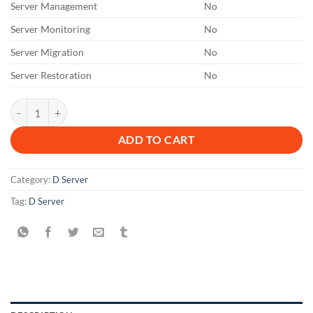
Server Management
No
Server Monitoring
No
Server Migration
No
Server Restoration
No
DL 1 M quantity
ADD TO CART
Category:
D Server
Tag:
D Server