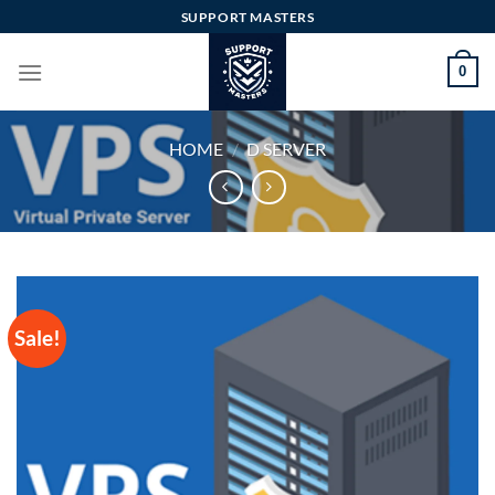
Skip
SUPPORT MASTERS
to
content
0
HOME
/
D SERVER
Sale!