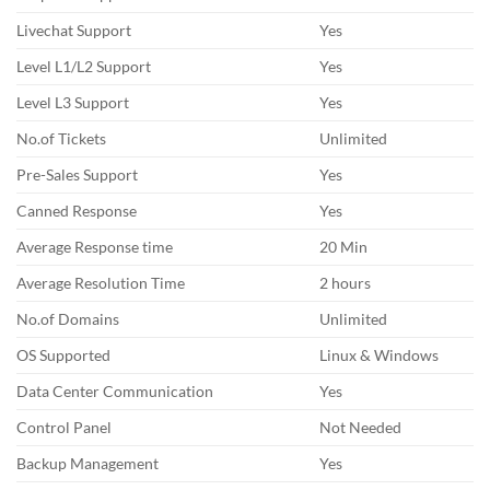
Livechat Support
Yes
Level L1/L2 Support
Yes
Level L3 Support
Yes
No.of Tickets
Unlimited
Pre-Sales Support
Yes
Canned Response
Yes
Average Response time
20 Min
Average Resolution Time
2 hours
No.of Domains
Unlimited
OS Supported
Linux & Windows
Data Center Communication
Yes
Control Panel
Not Needed
Backup Management
Yes