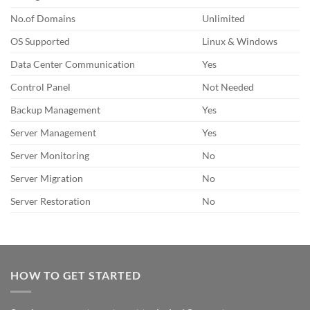
No.of Domains
Unlimited
OS Supported
Linux & Windows
Data Center Communication
Yes
Control Panel
Not Needed
Backup Management
Yes
Server Management
Yes
Server Monitoring
No
Server Migration
No
Server Restoration
No
HOW TO GET STARTED