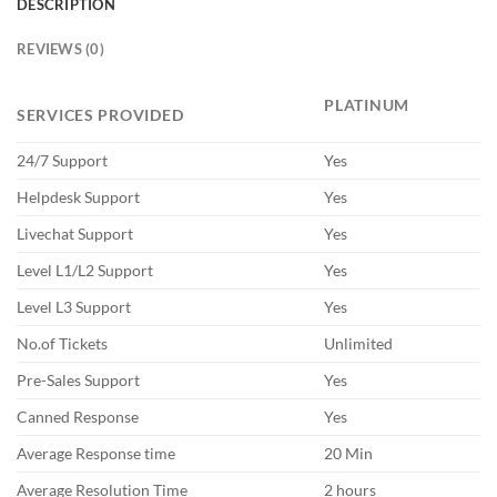
DESCRIPTION
REVIEWS (0)
PLATINUM
SERVICES PROVIDED
24/7 Support
Yes
Helpdesk Support
Yes
Livechat Support
Yes
Level L1/L2 Support
Yes
Level L3 Support
Yes
No.of Tickets
Unlimited
Pre-Sales Support
Yes
Canned Response
Yes
Average Response time
20 Min
Average Resolution Time
2 hours