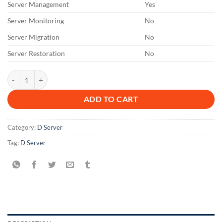
Server Management
Yes
Server Monitoring
No
Server Migration
No
Server Restoration
No
DL 12 M quantity
ADD TO CART
Category:
D Server
Tag:
D Server