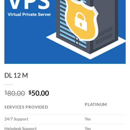
DL 12 M
Original
Current
80.00
50.00
$
$
price
price
PLATINUM
was:
is:
SERVICES PROVIDED
$80.00.
$50.00.
24/7 Support
Yes
Helpdesk Support
Yes