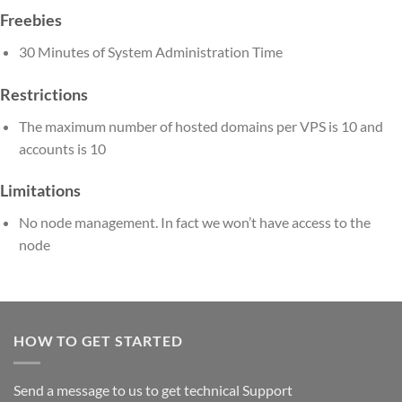
Freebies
30 Minutes of System Administration Time
Restrictions
The maximum number of hosted domains per VPS is 10 and
accounts is 10
Limitations
No node management. In fact we won’t have access to the
node
HOW TO GET STARTED
Send a message to us to get technical Support