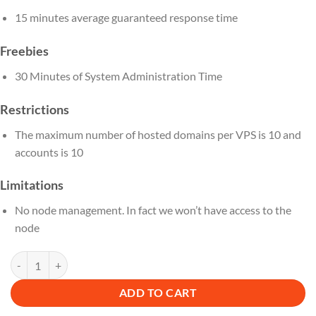
15 minutes average guaranteed response time
Freebies
30 Minutes of System Administration Time
Restrictions
The maximum number of hosted domains per VPS is 10 and
accounts is 10
Limitations
No node management. In fact we won’t have access to the
node
DN 24 M quantity
ADD TO CART