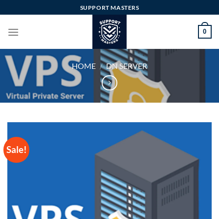
Skip
SUPPORT MASTERS
to
content
0
HOME
/
DN SERVER
Sale!