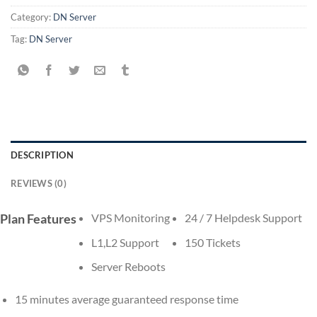
Category:
DN Server
Tag:
DN Server
DESCRIPTION
REVIEWS (0)
Plan Features
VPS Monitoring
24 / 7 Helpdesk Support
L1,L2 Support
150 Tickets
Server Reboots
15 minutes average guaranteed response time