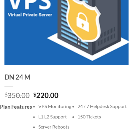
DN 24 M
Original
Current
350.00
220.00
$
$
price
price
Plan Features
VPS Monitoring
24 / 7 Helpdesk Support
was:
is:
$350.00.
$220.00.
L1,L2 Support
150 Tickets
Server Reboots