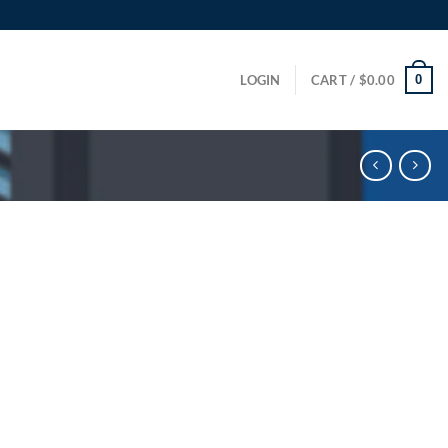
0
LOGIN
CART /
$
0.00