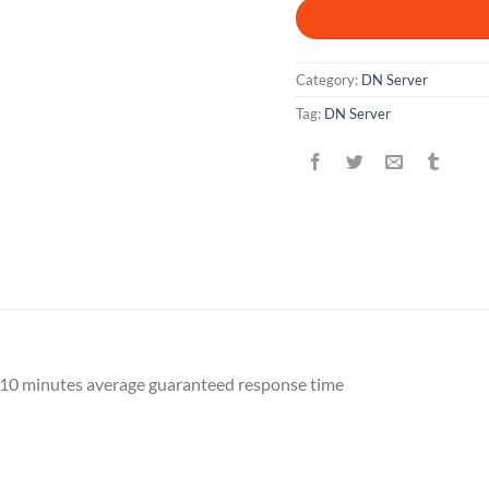
Category:
DN Server
Tag:
DN Server
10 minutes average guaranteed response time