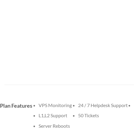
Plan Features
VPS Monitoring
24 / 7 Helpdesk Support
L1,L2 Support
50 Tickets
Server Reboots