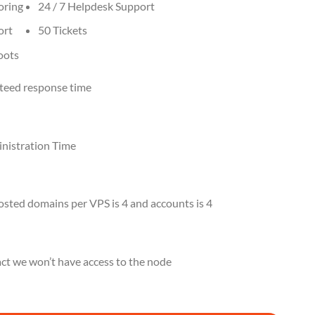
oring
24 / 7 Helpdesk Support
ort
50 Tickets
oots
teed response time
nistration Time
ted domains per VPS is 4 and accounts is 4
ct we won’t have access to the node