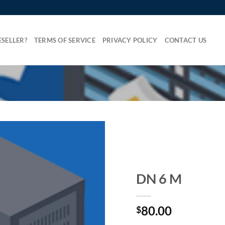
SELLER?
TERMS OF SERVICE
PRIVACY POLICY
CONTACT US
DN 6 M
80.00
$