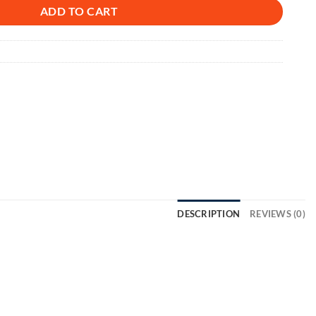
ADD TO CART
DESCRIPTION
REVIEWS (0)