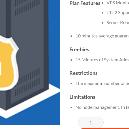
Plan Features
VPS Monit
L1,L2 Supp
Server Reb
10 minutes average guaran
Freebies
15 Minutes of System Admi
Restrictions
The maximum number of hos
Limitations
No node management. In fa
DN 6 M quantity