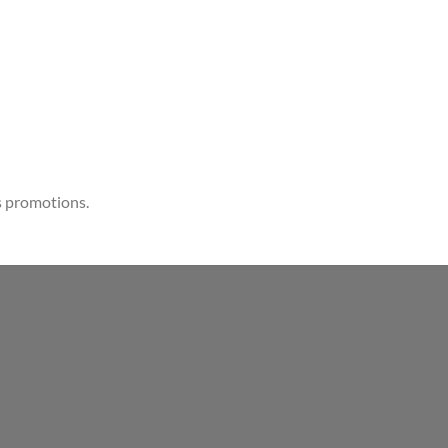
s promotions.