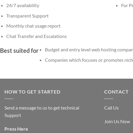
24/7 availability
For Pr
Transparent Support
Monthly chat usage report
Chat Transfer and Escalations
Budget and entry level web hosting compan
Best suited for
Companies which focuses or promotes niche 
HOW TO GET STARTED
CONTACT
Send a message to us to get technical
Call Us
Support
Join Us Now
Press
Here