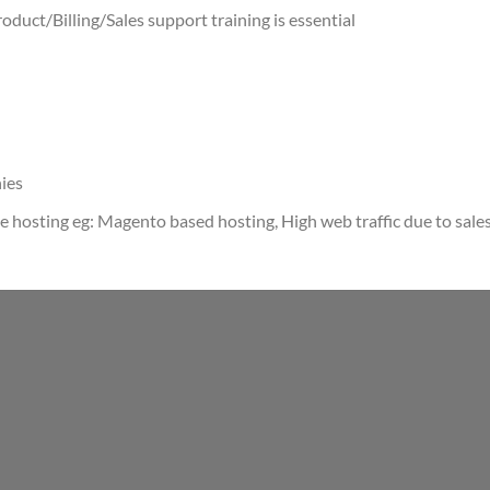
oduct/Billing/Sales support training is essential
ies
hosting eg: Magento based hosting, High web traffic due to sale