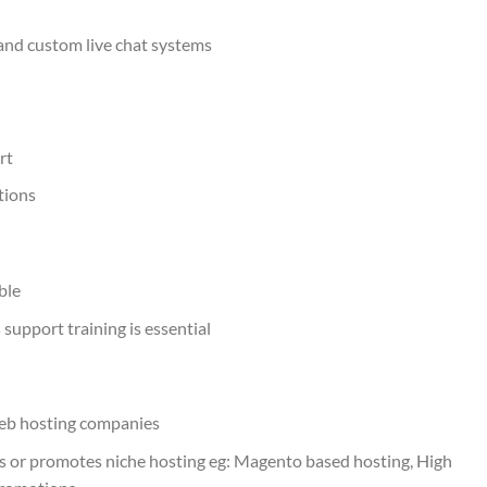
and custom live chat systems
rt
tions
ble
 support training is essential
web hosting companies
 or promotes niche hosting eg: Magento based hosting, High