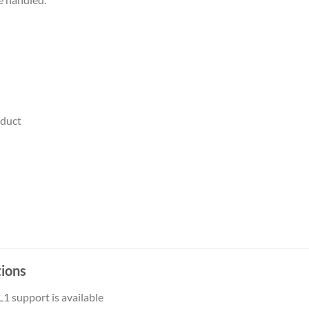
oduct
– Sales/Billing/Product
tions
L1 support is available