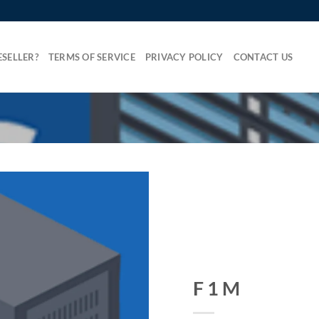
SELLER?
TERMS OF SERVICE
PRIVACY POLICY
CONTACT US
F 1 M