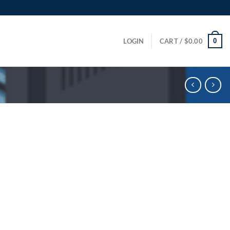
0
LOGIN
CART /
$
0.00