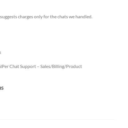
 suggests charges only for the chats we handled.
s
l
Per Chat Support – Sales/Billing/Product
t – Technical quantity (5)
Per Chat Support – Sales/Billing/Product
quantity (5)
ns
 Live Chat