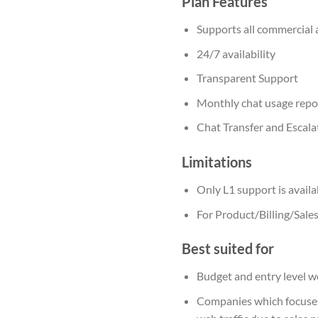
Plan Features
Supports all commercial 
24/7 availability
Transparent Support
Monthly chat usage repo
Chat Transfer and Escala
Limitations
Only L1 support is availa
For Product/Billing/Sales
Best suited for
Budget and entry level 
Companies which focuses