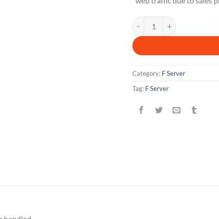
web traffic due to sales 
F 1 M quantity
Category:
F Server
Tag:
F Server
e handled.