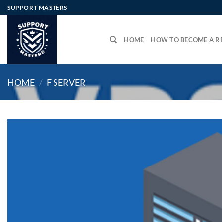
Skip
SUPPORT MASTERS
to
content
HOME
HOW TO BECOME A RE
HOME
/
F SERVER