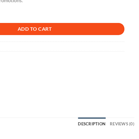
promotions.
ADD TO CART
DESCRIPTION
REVIEWS (0)