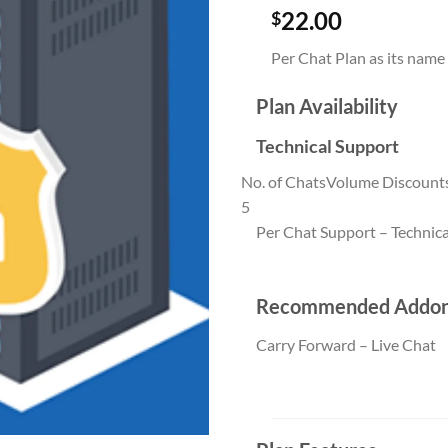
22.00
$
Per Chat Plan as its name
Plan Availability
Technical Support
No. of Chats
Volume Discount
5
Per Chat Support – Technica
Per Chat Suppor
Recommended Addo
Carry Forward – Live Chat
Carry Forward –
quantity (5)