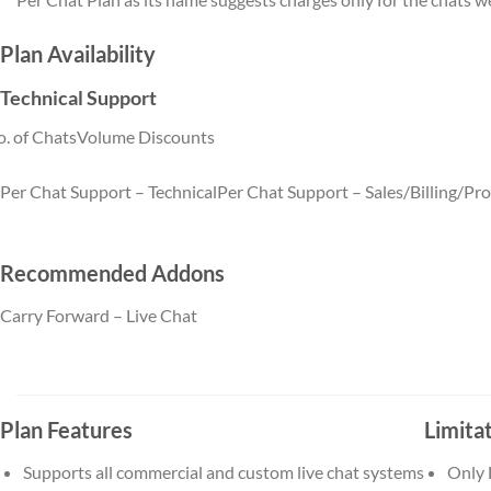
Plan Availability
Technical Support
. of Chats
Volume Discounts
Per Chat Support – Technical
Per Chat Support – Sales/Billing/Pr
Per Chat Support – Technical quantity (5)
Per Chat Support 
quantity (5)
Recommended Addons
Carry Forward – Live Chat
Carry Forward – Live Chat
quantity (5)
Plan Features
Limita
Supports all commercial and custom live chat systems
Only 