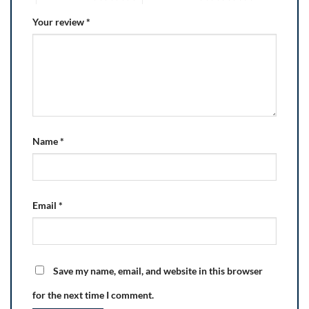
Your review
*
Name
*
Email
*
Save my name, email, and website in this browser
for the next time I comment.