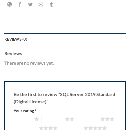
REVIEWS (0)
Reviews
There are no reviews yet.
Be the first to review “SQL Server 2019 Standard
(Digital License)”
Your rating
*
1 of 5 stars
2 of 5 stars
3 of 5 stars
4 of 5 stars
5 of 5 stars