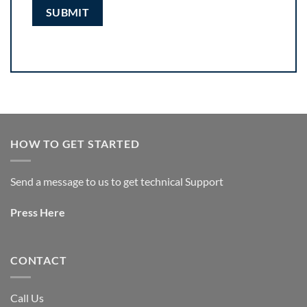
HOW TO GET STARTED
Send a message to us to get technical Support
Press
Here
CONTACT
Call Us