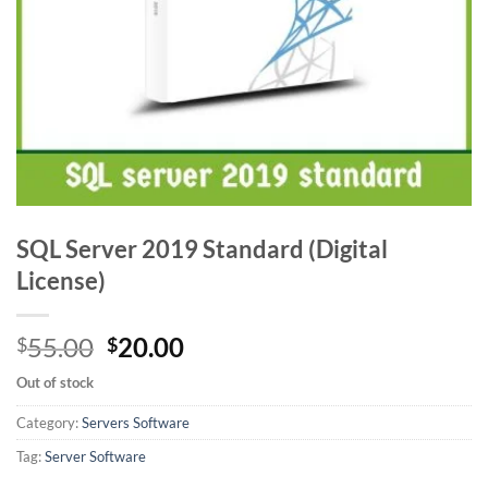
SQL Server 2019 Standard (Digital
License)
Original
Current
55.00
20.00
$
$
price
price
Out of stock
was:
is:
$55.00.
$20.00.
Category:
Servers Software
Tag:
Server Software