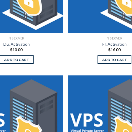
N SERVER
N SERVER
Du. Activation
Fl. Activation
$
10.00
$
16.00
ADD TO CART
ADD TO CART