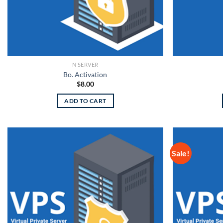
N SERVER
Bo. Activation
$
8.00
ADD TO CART
Sale!