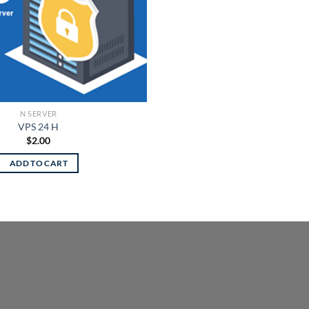
N SERVER
VPS 24 H
$
2.00
ADD TO CART