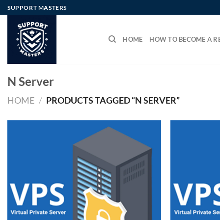
Skip
SUPPORT MASTERS
to
content
HOME
HOW TO BECOME A RE
N Server
HOME
/
PRODUCTS TAGGED “N SERVER”