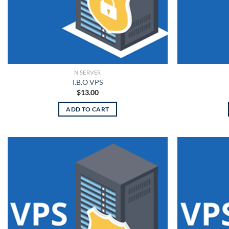
N SERVER
I.B.O VPS
$
13.00
ADD TO CART