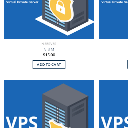
N SERVER
N 3 M
$
15.00
ADD TO CART