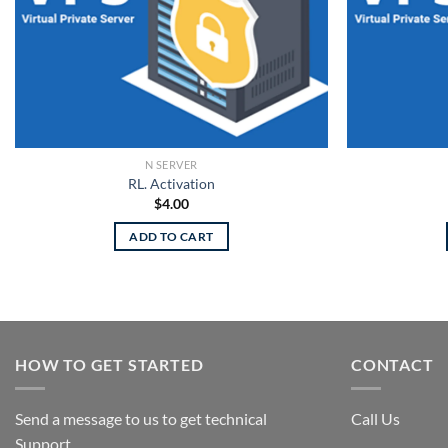
N SERVER
RL. Activation
$
4.00
ADD TO CART
HOW TO GET STARTED
CONTACT
Send a message to us to get technical
Call Us
Support