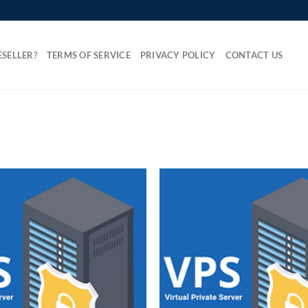
SELLER?
TERMS OF SERVICE
PRIVACY POLICY
CONTACT US