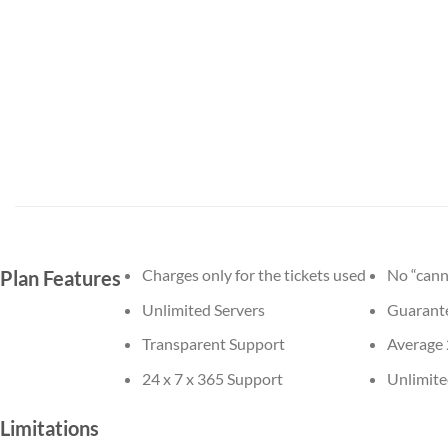
Charges only for the tickets used
No “cann
Plan Features
Unlimited Servers
Guarante
Transparent Support
Average 
24 x 7 x 365 Support
Unlimite
Limitations