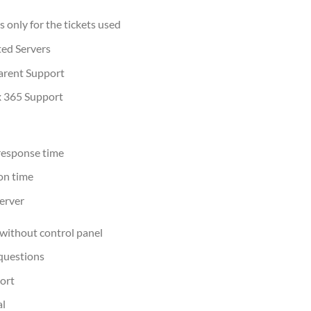
 only for the tickets used
ted Servers
arent Support
x 365 Support
response time
on time
erver
without control panel
questions
ort
al