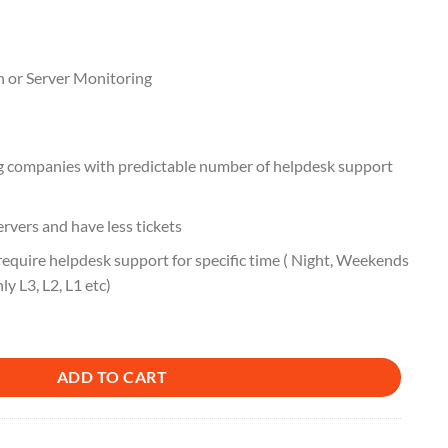
n or Server Monitoring
ng companies with predictable number of helpdesk support
rvers and have less tickets
equire helpdesk support for specific time ( Night, Weekends
nly L3, L2, L1 etc)
ADD TO CART