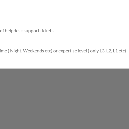
of helpdesk support tickets
e ( Night, Weekends etc) or expertise level ( only L3, L2, L1 etc)