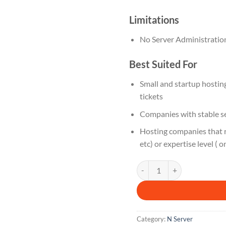
Limitations
No Server Administratio
Best Suited For
Small and startup hosti
tickets
Companies with stable se
Hosting companies that r
etc) or expertise level ( o
N 3 M quantity
Category:
N Server