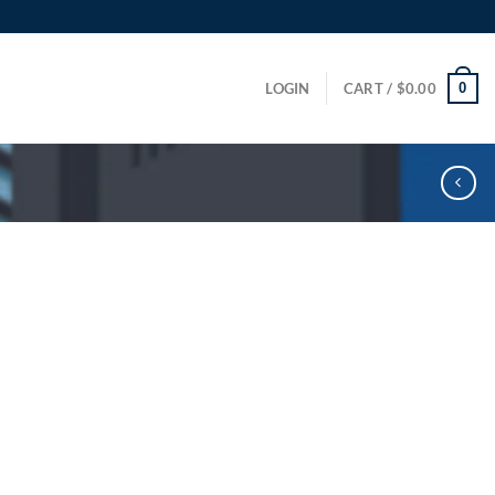
0
LOGIN
CART /
$
0.00