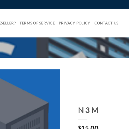
SELLER?
TERMS OF SERVICE
PRIVACY POLICY
CONTACT US
N 3 M
15.00
$