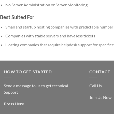
No Server Administration or Server Monitoring
Best Suited For
Small and startup hosting companies with predictable number 
Companies with stable servers and have less tickets
Hosting companies that require helpdesk support for specific tim
HOW TO GET STARTED
CONTACT
Send a message to us to get technical
Call Us
Support
Join Us Now
Press
Here