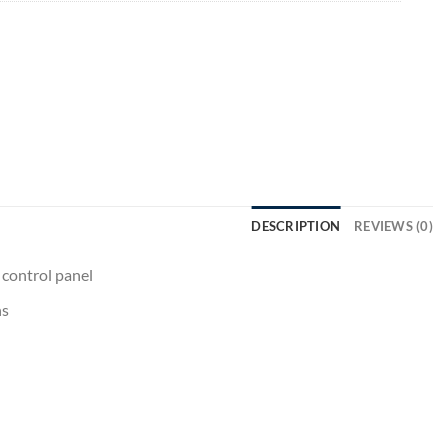
DESCRIPTION
REVIEWS (0)
 control panel
ns