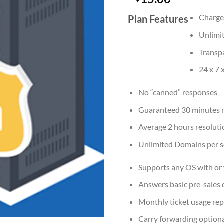
Charges
Plan Features
Unlimi
Transp
24 x 7 
No “canned” responses
Guaranteed 30 minutes 
Average 2 hours resoluti
Unlimited Domains per s
Supports any OS with or 
Answers basic pre-sales 
Monthly ticket usage rep
Carry forwarding option