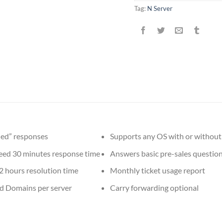
Tag:
N Server
ed” responses
Supports any OS with or without
ed 30 minutes response time
Answers basic pre-sales questio
2 hours resolution time
Monthly ticket usage report
d Domains per server
Carry forwarding optional